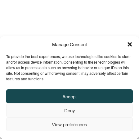
Manage Consent
To provide the best experiences, we use technologies like cookies to store
and/or access device information. Consenting to these technologies will
allow us to process data such as browsing behavior or unique IDs on this
site. Not consenting or withdrawing consent, may adversely affect certain
features and functions.
Accept
Deny
View preferences