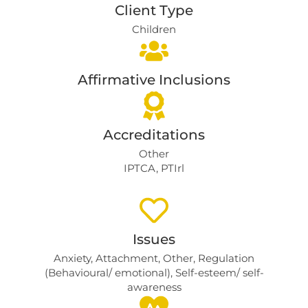
Client Type
Children
Affirmative Inclusions
Accreditations
Other
IPTCA, PTIrl
Issues
Anxiety
,
Attachment
,
Other
,
Regulation
(Behavioural/ emotional)
,
Self-esteem/ self-
awareness