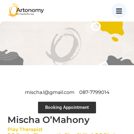
mischa.l@gmail.com
087-7799014
Booking Appointment
Mischa O’Mahony
Play Therapist