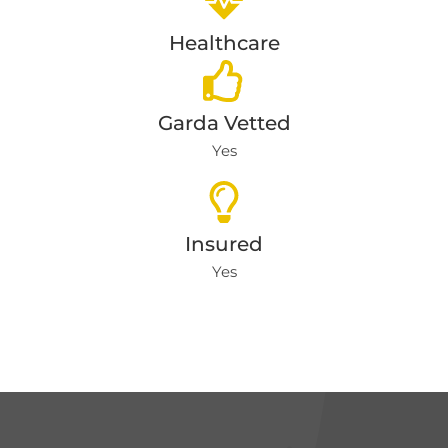
Healthcare
Garda Vetted
Yes
Insured
Yes