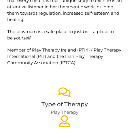
that every child has their unique story to tell, she is an
attentive listener in her therapeutic work, guiding
them towards regulation, increased self-esteem and
healing.
The playroom is a safe place to just
be
– a place to
be
yourself
.
Member of Play Therapy Ireland (PTIrl) / Play Therapy
International (PTI) and the Irish Play Therapy
Community Association (IPTCA)
Type of Therapy
Play Therapy