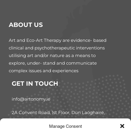
ABOUT US
Art and Eco-Art Therapy are evidence- based
clinical and psychotherapeutic interventions
utilising art and/or nature as a means to
explore, under- stand and communicate
complex issues and experiences
GET IN TOUCH
info@artonomy.ie
2A Convent Road, 1st Floor, Dun Laoghaire,
Co. Dublin, A96 W7C5
Manage Consent