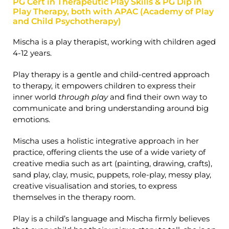
PG Cert in Therapeutic Play Skills & PG Dip in
Play Therapy, both with APAC (Academy of Play
and Child Psychotherapy)
Mischa is a play therapist, working with children aged
4-12 years.
Play therapy is a gentle and child-centred approach
to therapy, it empowers children to express their
inner world
through play
and find their own way to
communicate and bring understanding around big
emotions.
Mischa uses a holistic integrative approach in her
practice, offering clients the use of a wide variety of
creative media such as art (painting, drawing, crafts),
sand play, clay, music, puppets, role-play, messy play,
creative visualisation and stories, to express
themselves in the therapy room.
Play is a child’s language and Mischa firmly believes