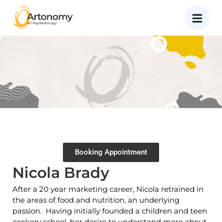
Booking Appointment
Nicola Brady
After a 20 year marketing career, Nicola retrained in
the areas of food and nutrition, an underlying
passion. Having initially founded a children and teen
cookery school, her desire to understand more about