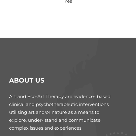
Yes
ABOUT US
Art and Eco-Art Therapy are evidence- based
clinical and psychotherapeutic interventions
utilising art and/or nature as a means to
explore, under- stand and communicate
complex issues and experiences