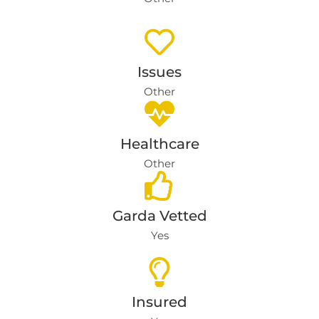
Issues
Other
Healthcare
Other
Garda Vetted
Yes
Insured