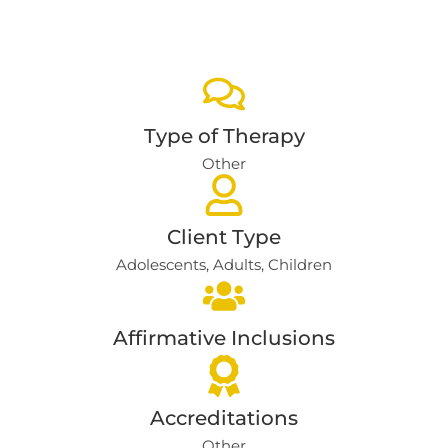
Type of Therapy
Other
Client Type
Adolescents
,
Adults
,
Children
Affirmative Inclusions
Accreditations
Other