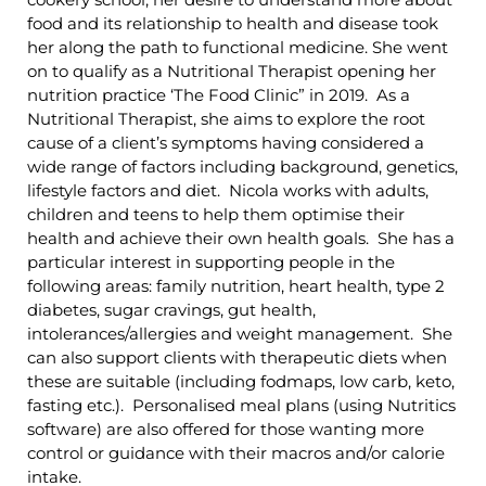
food and its relationship to health and disease took
her along the path to functional medicine. She went
on to qualify as a Nutritional Therapist opening her
nutrition practice ‘The Food Clinic” in 2019. As a
Nutritional Therapist, she aims to explore the root
cause of a client’s symptoms having considered a
wide range of factors including background, genetics,
lifestyle factors and diet. Nicola works with adults,
children and teens to help them optimise their
health and achieve their own health goals. She has a
particular interest in supporting people in the
following areas: family nutrition, heart health, type 2
diabetes, sugar cravings, gut health,
intolerances/allergies and weight management. She
can also support clients with therapeutic diets when
these are suitable (including fodmaps, low carb, keto,
fasting etc.). Personalised meal plans (using Nutritics
software) are also offered for those wanting more
control or guidance with their macros and/or calorie
intake.