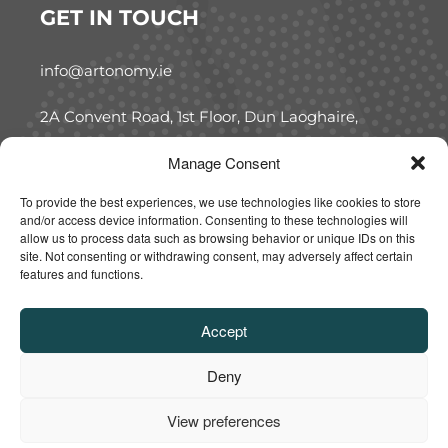
GET IN TOUCH
info@artonomy.ie
2A Convent Road, 1st Floor, Dun Laoghaire,
Co. Dublin, A96 W7C5
Manage Consent
FOLLOW US
To provide the best experiences, we use technologies like cookies to store
and/or access device information. Consenting to these technologies will
allow us to process data such as browsing behavior or unique IDs on this
site. Not consenting or withdrawing consent, may adversely affect certain
features and functions.
Accept
Deny
Copyright 2025 (C). All Rights Reserved. Designed and
Developed by Kode88
View preferences